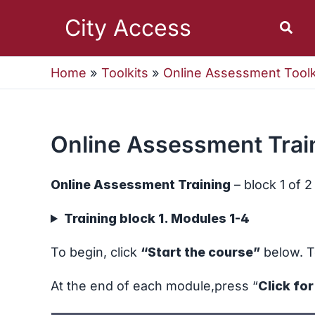
Skip
to
City Access
Sear
content
Home
Toolkits
Online Assessment Toolk
Online Assessment Train
Online Assessment Training
– block 1 of 2
Training block 1. Modules 1-4
To begin, click
“Start the course”
below. T
At the end of each module,press “
Click fo