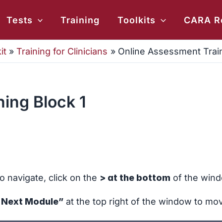
ch
Tests
Training
Toolkits
CARA R
it
Training for Clinicians
Online Assessment Train
ing Block 1
o navigate, click on the
> at the bottom
of the wind
r Next Module”
at the top right of the window to mo