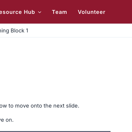
esource Hub
Team
Volunteer
ing Block 1
ow to move onto the next slide.
ve on.