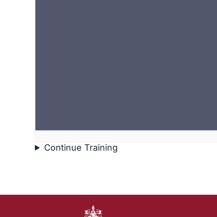
Continue Training