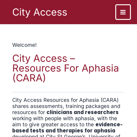
Skip
to
City Access
content
Welcome!
City Access –
Resources For Aphasia
(CARA)
City Access Resources for Aphasia (CARA)
shares assessments, training packages and
resources for
clinicians and researchers
working with people with aphasia, with the
aim to give greater access to the
evidence-
based tests and therapies for aphasia
developed at City St George’s, University of