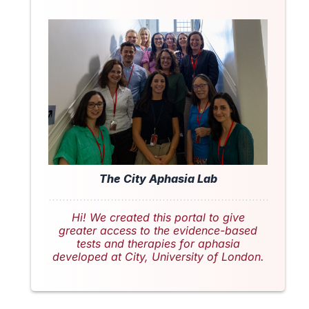
The City Aphasia Lab
Hi! We created this portal to give
greater access to the evidence-based
tests and therapies for aphasia
developed at City, University of London.