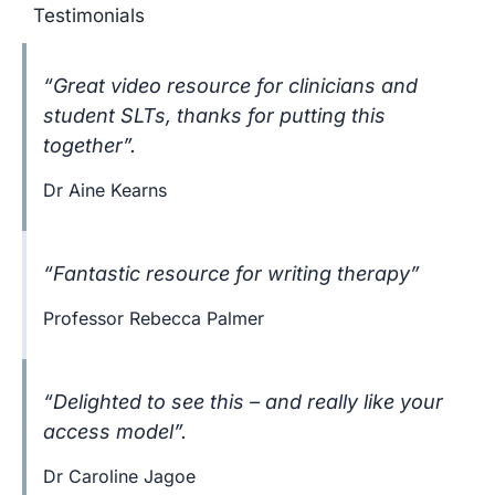
Testimonials
“Great video resource for clinicians and
student SLTs, thanks for putting this
together”.
Dr Aine Kearns
“Fantastic resource for writing therapy”
Professor Rebecca Palmer
“Delighted to see this – and really like your
access model”.
Dr Caroline Jagoe