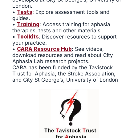
London.
•
Tests
: Explore assessment tools and
guides.
•
Training
: Access training for aphasia
therapies, tests and other materials.
•
Toolkits
: Discover resources to support
your practice.
•
CARA Resource Hub
: See videos,
download resources and read about City
Aphasia Lab research projects.
CARA has been funded by the Tavistock
Trust for Aphasia; the Stroke Association;
and City St George’s, University of London