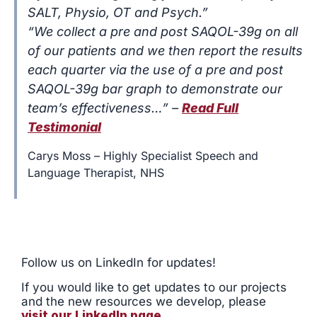
SALT, Physio, OT and Psych.”
“We collect a pre and post SAQOL-39g on all
of our patients and we then report the results
each quarter via the use of a pre and post
SAQOL-39g bar graph to demonstrate our
team’s effectiveness…” –
Read Full
Testimonial
Carys Moss – Highly Specialist Speech and
Language Therapist, NHS
Follow us on LinkedIn for updates!
If you would
like to get updates to our projects
and the new resources we develop, please
visit our LinkedIn page
.