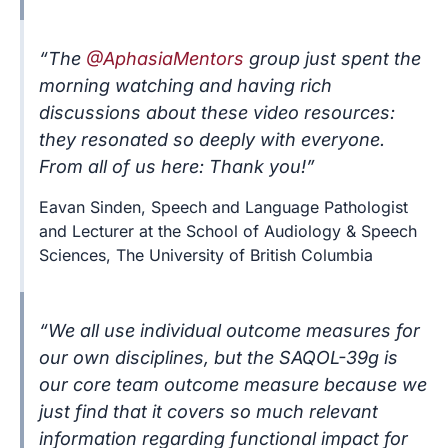
“The
@AphasiaMentors
group just spent the
morning watching and having rich
discussions about these video resources:
they resonated so deeply with everyone.
From all of us here: Thank you!”
Eavan Sinden, Speech and Language Pathologist
and Lecturer at the School of Audiology & Speech
Sciences, The University of British Columbia
“We all use individual outcome measures for
our own disciplines, but the SAQOL-39g is
our core team outcome measure because we
just find that it covers so much relevant
information regarding functional impact for