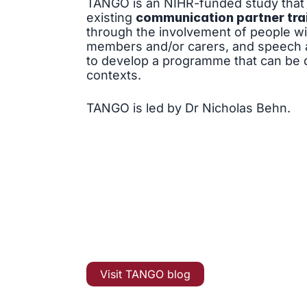
TANGO is an NIHR-funded study that 
existing
communication partner tra
through the involvement of people with
members and/or carers, and speech a
to develop a programme that can be d
contexts.
TANGO is led by Dr Nicholas Behn.
Visit TANGO blog