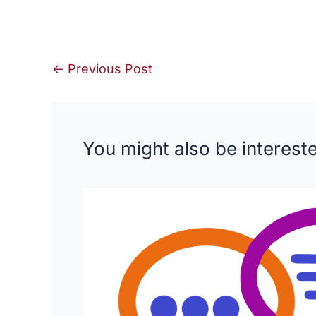
←
Previous Post
You might also be intereste