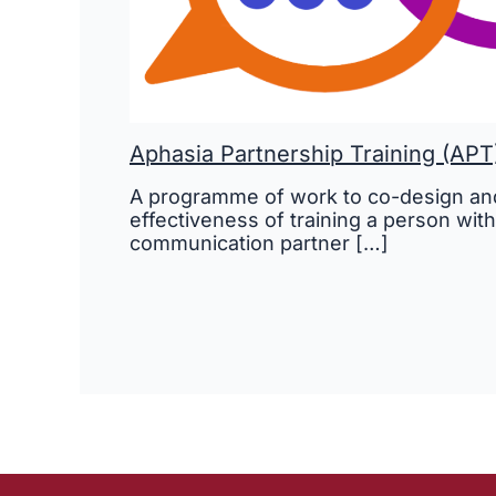
Aphasia Partnership Training (APT
A programme of work to co-design and
effectiveness of training a person with
communication partner […]