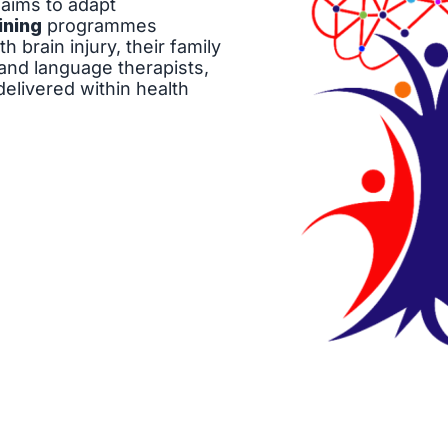
aims to adapt
ining
programmes
 brain injury, their family
nd language therapists,
elivered within health