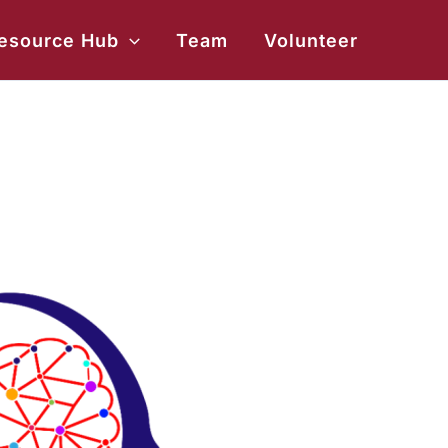
esource Hub
Team
Volunteer