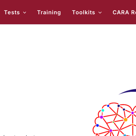
ch
Tests
Training
Toolkits
CARA R