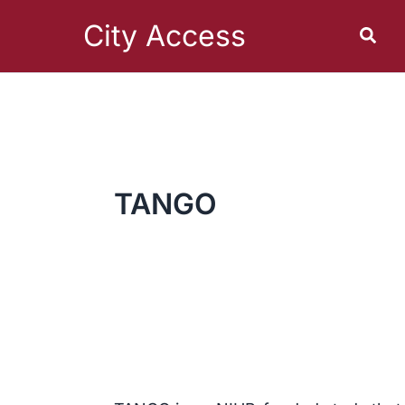
Skip
to
City Access
Sear
content
TANGO