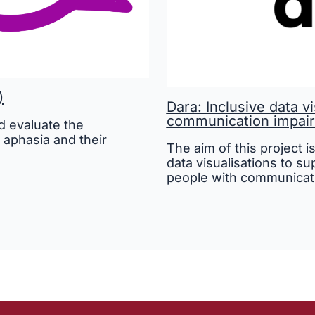
)
Dara: Inclusive data v
communication impai
 evaluate the
 aphasia and their
The aim of this project i
data visualisations to s
people with communicat