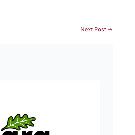
Next Post
→