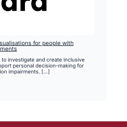
isualisations for people with
rments
s to investigate and create inclusive
upport personal decision-making for
ion impairments. […]